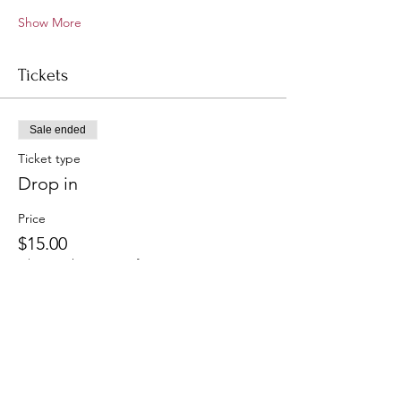
Show More
Tickets
Sale ended
Ticket type
Drop in
Price
$15.00
+$0.38 ticket service fee
Sale ended
Ticket type
Monthly Members