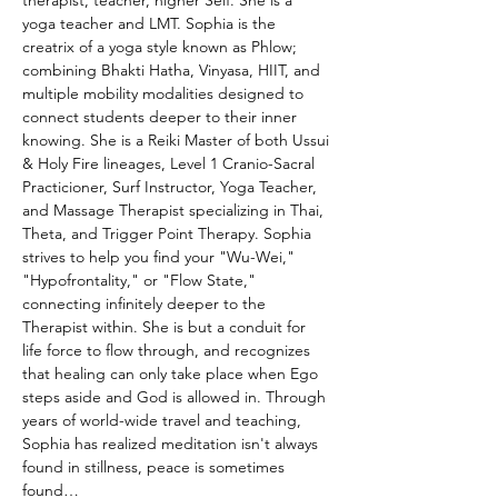
therapist, teacher, higher Self. She is a 
yoga teacher and LMT. Sophia is the 
creatrix of a yoga style known as Phlow; 
combining Bhakti Hatha, Vinyasa, HIIT, and 
multiple mobility modalities designed to 
connect students deeper to their inner 
knowing. She is a Reiki Master of both Ussui 
& Holy Fire lineages, Level 1 Cranio-Sacral 
Practicioner, Surf Instructor, Yoga Teacher, 
and Massage Therapist specializing in Thai, 
Theta, and Trigger Point Therapy. Sophia 
strives to help you find your "Wu-Wei," 
"Hypofrontality," or "Flow State," 
connecting infinitely deeper to the 
Therapist within. She is but a conduit for 
life force to flow through, and recognizes 
that healing can only take place when Ego 
steps aside and God is allowed in. Through 
years of world-wide travel and teaching, 
Sophia has realized meditation isn't always 
found in stillness, peace is sometimes 
found…