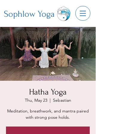
Sophlow Yoga
Hatha Yoga
Thu, May 23
  |  
Sebastian
Meditation, breathwork, and mantra paired
with strong pose holds.