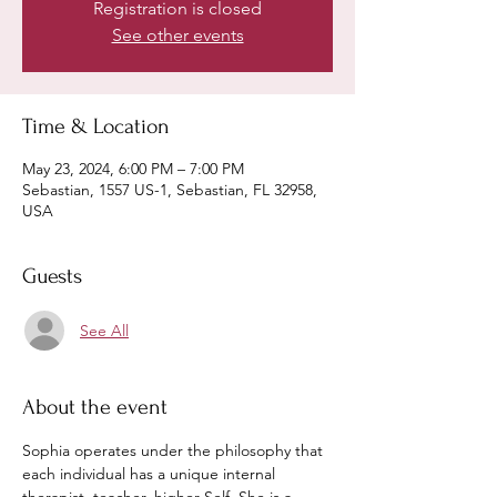
Registration is closed
See other events
Time & Location
May 23, 2024, 6:00 PM – 7:00 PM
Sebastian, 1557 US-1, Sebastian, FL 32958,
USA
Guests
See All
About the event
Sophia operates under the philosophy that 
each individual has a unique internal 