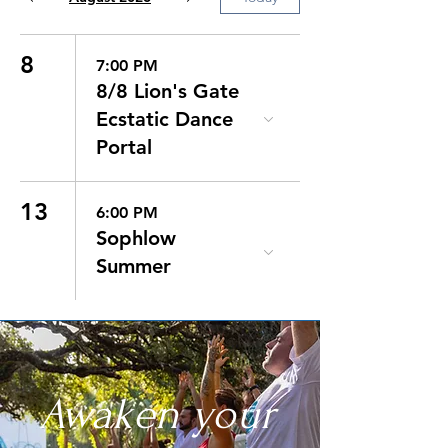
8
7:00 PM
8/8 Lion's Gate
Ecstatic Dance
Portal
13
6:00 PM
Sophlow
Summer
Awaken your