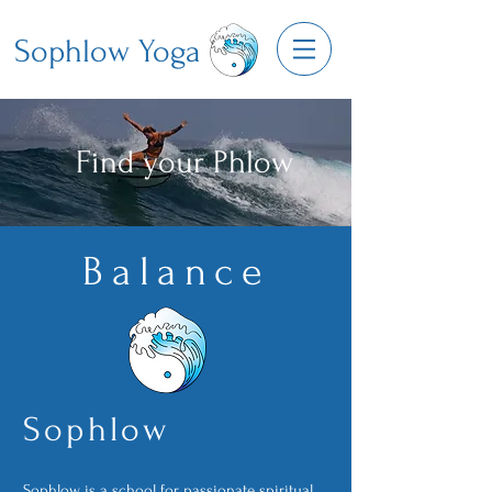
Sophlow Yoga
Find your Phlow
Balance
Sop
hlo
w
Sophlow is a school for passionate spiritual