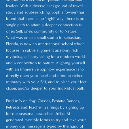
leaders. With a diverse background of travel,
study and soul-searching, Sophia (owner) has
found that there is no "right" way. There is no
single path to attain a deeper connection to
one's Self, one's community, or to Nature.
What was once a small studio in Sebastian,
Florida, is now an international school which
focuses in subtle alignment anatomy, rich
mythological story-telling for a modern world,
and a connection to nature. Aligning yourself
with an immersive Sophlow experience is to
directly open your heart and mind to richer
intimacy with your Self, and to place your feet
closer, and/or deeper to your individual path.
Find info on Yoga Classes, Ecstatic Dances,
Retreats and Teacher Trainings by signing up
for our seasonal newsletter. Unlike AI
generated monthly forms to try and take your
money, our message is typed by the hand of