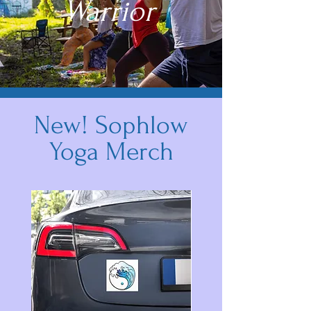
Warrior
New! Sophlow
Yoga Merch