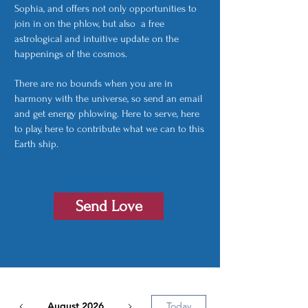
Sophia, and offers not only opportunities to
join in on the phlow, but also a free
astrological and intuitive update on the
happenings of the cosmos.
There are no bounds when you are in
harmony with the universe, so send an email
and get energy phlowing. Here to serve, here
to play, here to contribute what we can to this
Earth ship.
Send Love
August 2026
Today