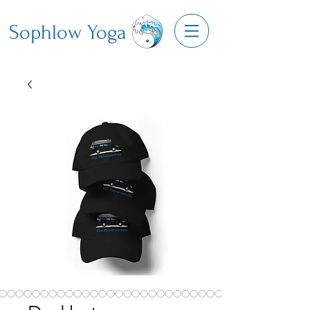
Sophlow Yoga