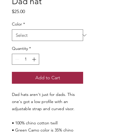
Dad hat
Price
$25.00
Color
*
Quantity
*
Add to Cart
Dad hats aren't just for dads. This 
one's got a low profile with an 
adjustable strap and curved visor.
• 100% chino cotton twill
• Green Camo color is 35% chino 