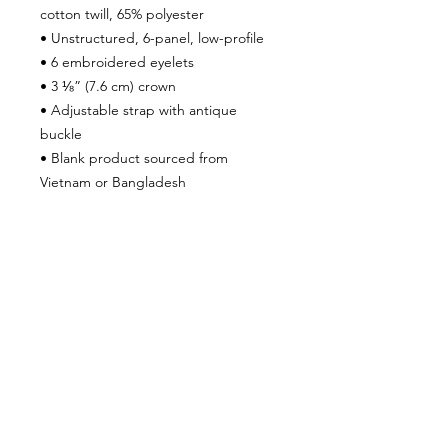
cotton twill, 65% polyester
• Unstructured, 6-panel, low-profile
• 6 embroidered eyelets
• 3 ⅛” (7.6 cm) crown
• Adjustable strap with antique 
buckle
• Blank product sourced from 
Vietnam or Bangladesh
This product is made especially for 
you as soon as you place an order, 
which is why it takes us a bit longer to 
deliver it to you. Making products on 
demand instead of in bulk helps 
reduce overproduction, so thank you 
for making thoughtful purchasing 
decisions!