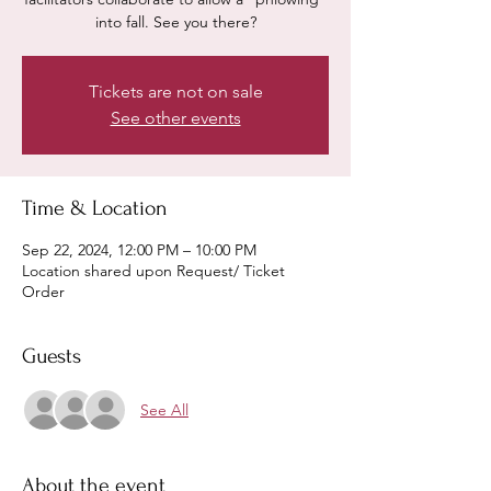
into fall. See you there?
Tickets are not on sale
See other events
Time & Location
Sep 22, 2024, 12:00 PM – 10:00 PM
Location shared upon Request/ Ticket
Order
Guests
See All
About the event