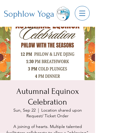
Sophlow Yoga
Autumnal Equinox
Celebration
Sun, Sep 22
  |  
Location shared upon
Request/ Ticket Order
A joining of hearts. Multiple talented
facilitators collaborate to allow a "phlowing"