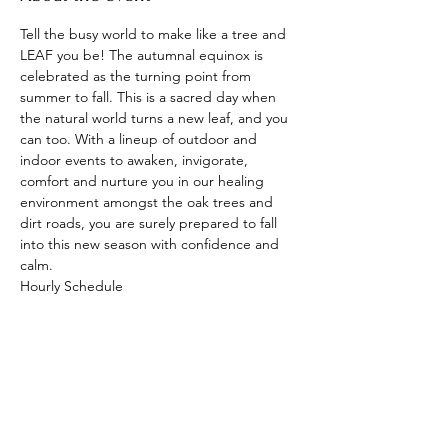
Tell the busy world to make like a tree and 
LEAF you be! The autumnal equinox is 
celebrated as the turning point from 
summer to fall. This is a sacred day when 
the natural world turns a new leaf, and you 
can too. With a lineup of outdoor and 
indoor events to awaken, invigorate, 
comfort and nurture you in our healing 
environment amongst the oak trees and 
dirt roads, you are surely prepared to fall 
into this new season with confidence and 
calm. 
Hourly Schedule
12 pm Phlow with Sophlow and Live DJ 
assist with DJ C-Lioness
1:30 pm Breathwork and Cold Plunges with 
Tantric Dan
3:00 pm Garden Tour of untouched Florida
4:00 pm Dinner
Show More