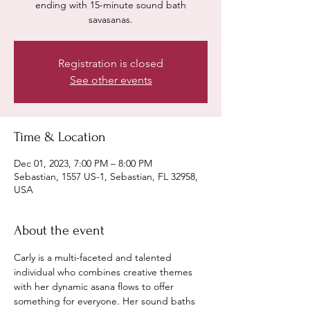
ending with 15-minute sound bath
savasanas.
Registration is closed
See other events
Time & Location
Dec 01, 2023, 7:00 PM – 8:00 PM
Sebastian, 1557 US-1, Sebastian, FL 32958,
USA
About the event
Carly is a multi-faceted and talented 
individual who combines creative themes 
with her dynamic asana flows to offer 
something for everyone. Her sound baths 