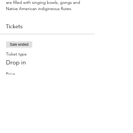
are filled with singing bowls, gongs and 
Native American indigineous flutes.
Tickets
Sale ended
Ticket type
Drop in
Price
$15.00
+$0.38 ticket service fee
Share this event