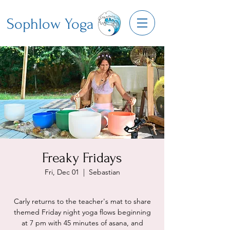
Sophlow Yoga
Freaky Fridays
Fri, Dec 01
  |  
Sebastian
Carly returns to the teacher's mat to share
themed Friday night yoga flows beginning
at 7 pm with 45 minutes of asana, and