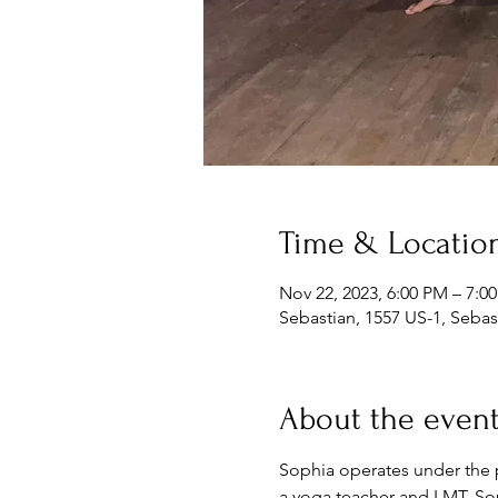
Time & Locatio
Nov 22, 2023, 6:00 PM – 7:0
Sebastian, 1557 US-1, Sebas
About the even
Sophia operates under the ph
a yoga teacher and LMT. Soph