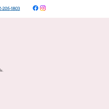
2-205-1803
s.