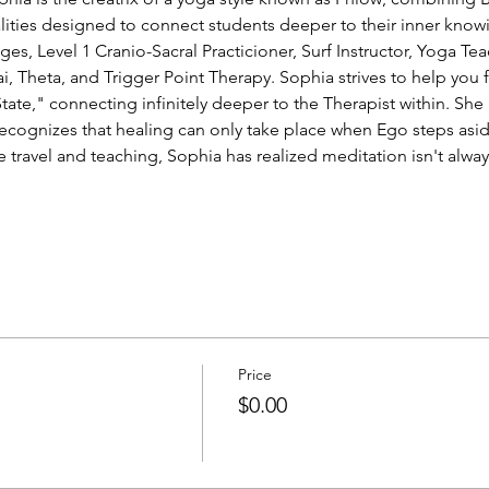
ities designed to connect students deeper to their inner knowin
ges, Level 1 Cranio-Sacral Practicioner, Surf Instructor, Yoga T
ai, Theta, and Trigger Point Therapy. Sophia strives to help you
ate," connecting infinitely deeper to the Therapist within. She is
recognizes that healing can only take place when Ego steps asid
travel and teaching, Sophia has realized meditation isn't always
Price
$0.00