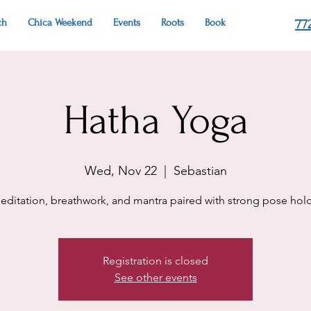
ch
Chica Weekend
Events
Roots
Book
77
Hatha Yoga
Wed, Nov 22
  |  
Sebastian
editation, breathwork, and mantra paired with strong pose hold
Registration is closed
See other events