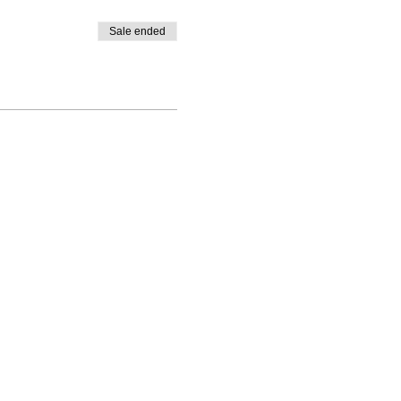
Sale ended