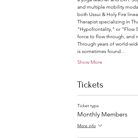
and multiple mobility modal
both Ussui & Holy Fire linea
Therapist specializing in Th
"Hypofrontality," or "Flow St
force to flow through, and 
Through years of world-wide 
is sometimes found…
Show More
Tickets
Ticket type
Monthly Members
More info