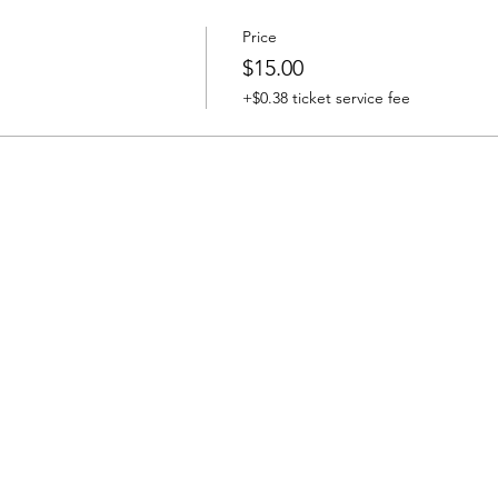
Price
$15.00
+$0.38 ticket service fee