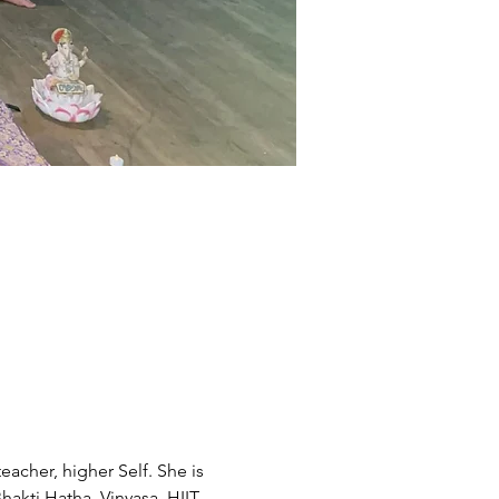
acher, higher Self. She is 
akti Hatha, Vinyasa, HIIT, 