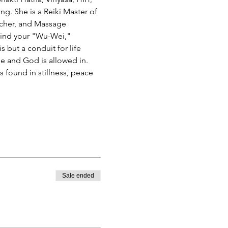
g. She is a Reiki Master of 
eacher, and Massage 
 find your "Wu-Wei," 
 but a conduit for life 
e and God is allowed in. 
 found in stillness, peace 
Sale ended