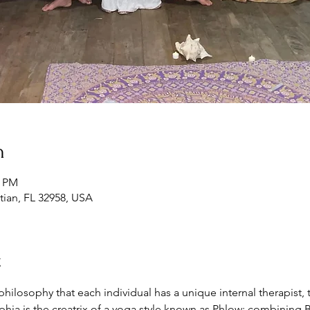
n
0 PM
tian, FL 32958, USA
t
ilosophy that each individual has a unique internal therapist, te
ia is the creatrix of a yoga style known as Phlow; combining Bh