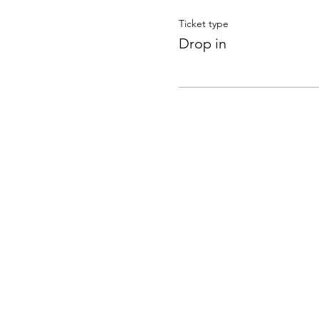
Ticket type
Drop in