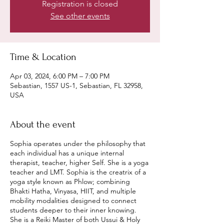
Registration is closed
See other events
Time & Location
Apr 03, 2024, 6:00 PM – 7:00 PM
Sebastian, 1557 US-1, Sebastian, FL 32958,
USA
About the event
Sophia operates under the philosophy that
each individual has a unique internal
therapist, teacher, higher Self. She is a yoga
teacher and LMT. Sophia is the creatrix of a
yoga style known as Phlow; combining
Bhakti Hatha, Vinyasa, HIIT, and multiple
mobility modalities designed to connect
students deeper to their inner knowing.
She is a Reiki Master of both Ussui & Holy