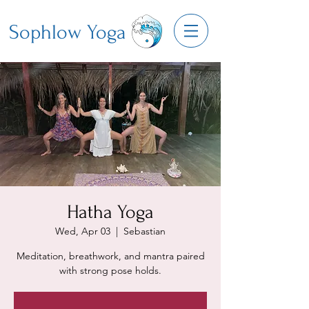
Sophlow Yoga
Hatha Yoga
Wed, Apr 03
  |  
Sebastian
Meditation, breathwork, and mantra paired
with strong pose holds.