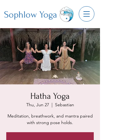
Sophlow Yoga
Hatha Yoga
Thu, Jun 27
  |  
Sebastian
Meditation, breathwork, and mantra paired
with strong pose holds.