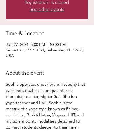
Registration is closed
See other events
Time & Location
Jun 27, 2024, 6:00 PM – 10:00 PM
Sebastian, 1557 US-1, Sebastian, FL 32958,
USA
About the event
Sophia operates under the philosophy that 
each individual has a unique internal 
therapist, teacher, higher Self. She is a 
yoga teacher and LMT. Sophia is the 
creatrix of a yoga style known as Phlow; 
combining Bhakti Hatha, Vinyasa, HIIT, and 
multiple mobility modalities designed to 
connect students deeper to their inner 