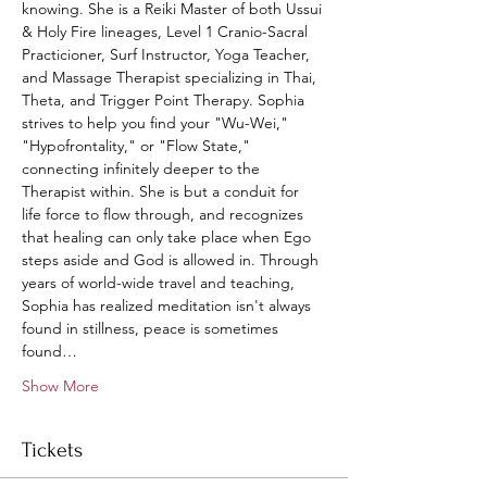
knowing. She is a Reiki Master of both Ussui 
& Holy Fire lineages, Level 1 Cranio-Sacral 
Practicioner, Surf Instructor, Yoga Teacher, 
and Massage Therapist specializing in Thai, 
Theta, and Trigger Point Therapy. Sophia 
strives to help you find your "Wu-Wei," 
"Hypofrontality," or "Flow State," 
connecting infinitely deeper to the 
Therapist within. She is but a conduit for 
life force to flow through, and recognizes 
that healing can only take place when Ego 
steps aside and God is allowed in. Through 
years of world-wide travel and teaching, 
Sophia has realized meditation isn't always 
found in stillness, peace is sometimes 
found…
Show More
Tickets