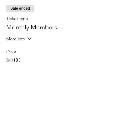
Sale ended
Ticket type
Monthly Members
More info
Price
$0.00
Sale ended
Ticket type
Drop in
Price
$15.00
+$0.38 ticket service fee