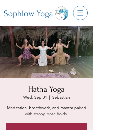
Sophlow Yoga
Hatha Yoga
Wed, Sep 04
  |  
Sebastian
Meditation, breathwork, and mantra paired
with strong pose holds.