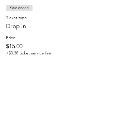
Sale ended
Ticket type
Drop in
Price
$15.00
+$0.38 ticket service fee
Sale ended
Ticket type
Monthly Members
More info
Price
$0.00