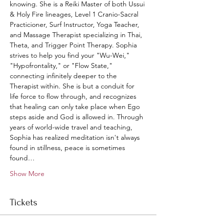
knowing. She is a Reiki Master of both Ussui 
& Holy Fire lineages, Level 1 Cranio-Sacral 
Practicioner, Surf Instructor, Yoga Teacher, 
and Massage Therapist specializing in Thai, 
Theta, and Trigger Point Therapy. Sophia 
strives to help you find your "Wu-Wei," 
"Hypofrontality," or "Flow State," 
connecting infinitely deeper to the 
Therapist within. She is but a conduit for 
life force to flow through, and recognizes 
that healing can only take place when Ego 
steps aside and God is allowed in. Through 
years of world-wide travel and teaching, 
Sophia has realized meditation isn't always 
found in stillness, peace is sometimes 
found…
Show More
Tickets