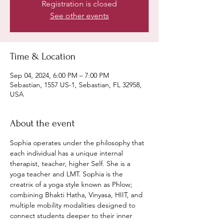
Registration is closed
See other events
Time & Location
Sep 04, 2024, 6:00 PM – 7:00 PM
Sebastian, 1557 US-1, Sebastian, FL 32958,
USA
About the event
Sophia operates under the philosophy that 
each individual has a unique internal 
therapist, teacher, higher Self. She is a 
yoga teacher and LMT. Sophia is the 
creatrix of a yoga style known as Phlow; 
combining Bhakti Hatha, Vinyasa, HIIT, and 
multiple mobility modalities designed to 
connect students deeper to their inner 