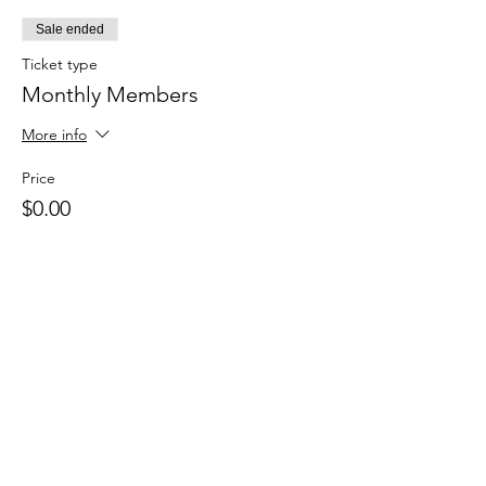
Sale ended
Ticket type
Monthly Members
More info
Price
$0.00
Sale ended
Ticket type
Drop in
Price
$15.00
+$0.38 ticket service fee