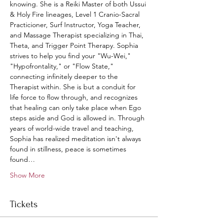
knowing. She is a Reiki Master of both Ussui 
& Holy Fire lineages, Level 1 Cranio-Sacral 
Practicioner, Surf Instructor, Yoga Teacher, 
and Massage Therapist specializing in Thai, 
Theta, and Trigger Point Therapy. Sophia 
strives to help you find your "Wu-Wei," 
"Hypofrontality," or "Flow State," 
connecting infinitely deeper to the 
Therapist within. She is but a conduit for 
life force to flow through, and recognizes 
that healing can only take place when Ego 
steps aside and God is allowed in. Through 
years of world-wide travel and teaching, 
Sophia has realized meditation isn't always 
found in stillness, peace is sometimes 
found…
Show More
Tickets