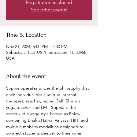
Registration is closed
See other events
Time & Location
Nov 21, 2024, 6:00 PM – 7:00 PM
Sebastian, 1557 US-1, Sebastian, FL 32958,
USA
About the event
Sophia operates under the philosophy that 
each individual has a unique internal 
therapist, teacher, higher Self. She is a 
yoga teacher and LMT. Sophia is the 
creatrix of a yoga style known as Phlow; 
combining Bhakti Hatha, Vinyasa, HIIT, and 
multiple mobility modalities designed to 
connect students deeper to their inner 