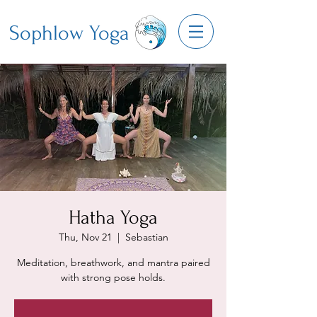
Sophlow Yoga
Hatha Yoga
Thu, Nov 21
  |  
Sebastian
Meditation, breathwork, and mantra paired
with strong pose holds.