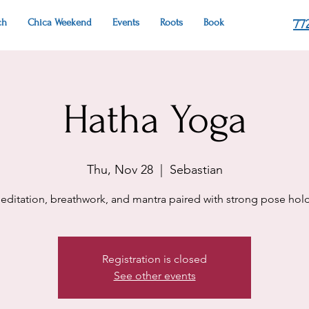
ch
Chica Weekend
Events
Roots
Book
77
Hatha Yoga
Thu, Nov 28
  |  
Sebastian
editation, breathwork, and mantra paired with strong pose hold
Registration is closed
See other events