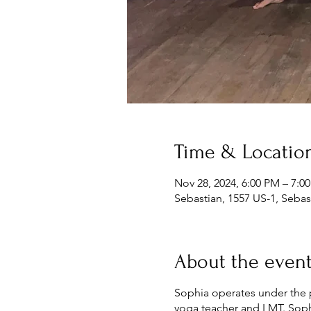
Time & Locatio
Nov 28, 2024, 6:00 PM – 7:0
Sebastian, 1557 US-1, Sebas
About the even
Sophia operates under the ph
yoga teacher and LMT. Sophi