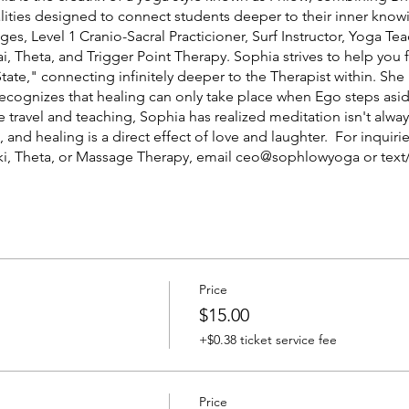
ities designed to connect students deeper to their inner knowin
ges, Level 1 Cranio-Sacral Practicioner, Surf Instructor, Yoga T
ai, Theta, and Trigger Point Therapy. Sophia strives to help you
tate," connecting infinitely deeper to the Therapist within. She i
recognizes that healing can only take place when Ego steps asi
travel and teaching, Sophia has realized meditation isn't always
 and healing is a direct effect of love and laughter. For inquiri
eiki, Theta, or Massage Therapy, email ceo@sophlowyoga or text/
5 per session depending on client's needs.
Price
$15.00
+$0.38 ticket service fee
Price