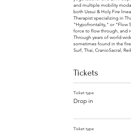
and multiple mobility modal
both Ussui & Holy Fire linea
Therapist specializing in Th
"Hypofrontality," or "Flow S
force to flow through, and 
Through years of world-wide 
sometimes found in the fire,
Surf, Thai, CranioSacral, R
what the Phlow is all about.
Prices range from $80 - $12
MA 95747 MM 41038
Tickets
Ticket type
Drop in
Ticket type