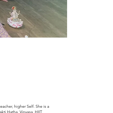
eacher, higher Self. She is a
ti Hatha, Vinyasa, HIIT,