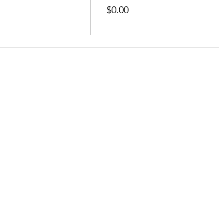
$0.00