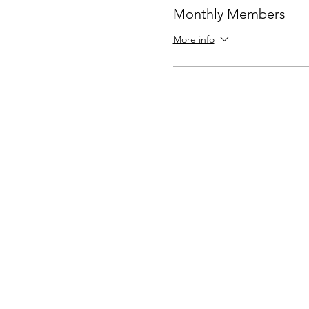
Monthly Members
More info