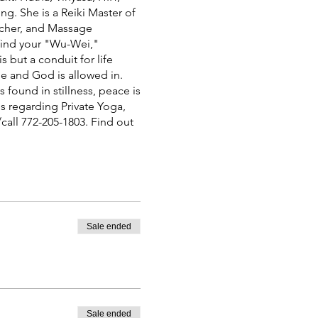
g. She is a Reiki Master of
eacher, and Massage
 find your "Wu-Wei,"
s but a conduit for life
de and God is allowed in.
 found in stillness, peace is
es regarding Private Yoga,
call 772-205-1803. Find out
Sale ended
Sale ended