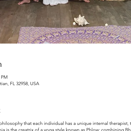
n
0 PM
tian, FL 32958, USA
t
ilosophy that each individual has a unique internal therapist, t
a is the creatrix of a yoga style known as Phlow; combining Bhak