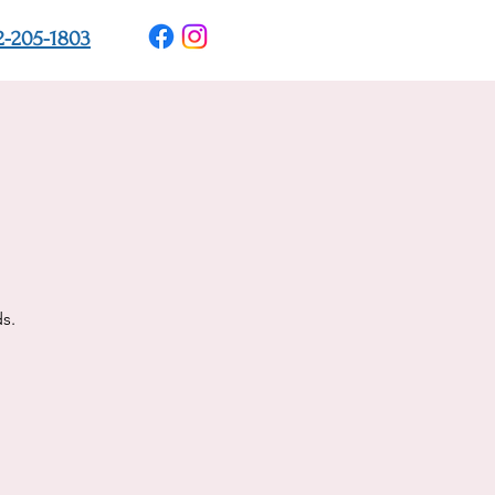
2-205-1803
s.