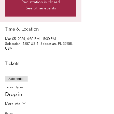
Registration is closed
See other events
Time & Location
Mar 05, 2024, 4:30 PM – 5:30 PM
Sebastian, 1557 US-1, Sebastian, FL 32958,
USA
Tickets
Sale ended
Ticket type
Drop in
More info
Price