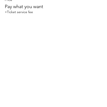
Pay what you want
+Ticket service fee
Share this event
© 2023 Sophlow Yoga. All Rights Reserved.
The content, images, and materials on this website
are protected by copyright law and may not be
reproduced, distributed, transmitted, displayed,
published, or broadcast without the prior written
permission of Sophlow Yoga. Unauthorized use or
duplication of any content on this website is