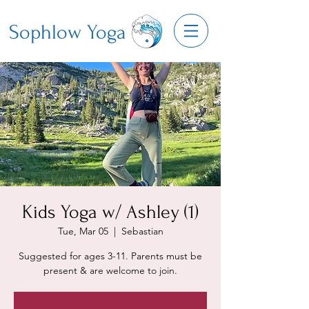
Sophlow Yoga
Kids Yoga w/ Ashley (1)
Tue, Mar 05
  |  
Sebastian
Suggested for ages 3-11. Parents must be
present & are welcome to join.