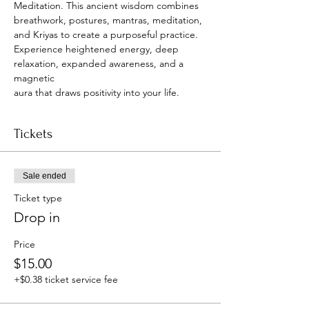
Meditation. This ancient wisdom combines
breathwork, postures, mantras, meditation, 
and Kriyas to create a purposeful practice.
Experience heightened energy, deep 
relaxation, expanded awareness, and a 
magnetic
aura that draws positivity into your life.
Tickets
Sale ended
Ticket type
Drop in
Price
$15.00
+$0.38 ticket service fee