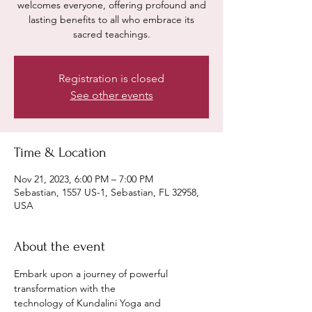
welcomes everyone, offering profound and
lasting benefits to all who embrace its
sacred teachings.
Registration is closed
See other events
Time & Location
Nov 21, 2023, 6:00 PM – 7:00 PM
Sebastian, 1557 US-1, Sebastian, FL 32958,
USA
About the event
Embark upon a journey of powerful 
transformation with the
technology of Kundalini Yoga and 