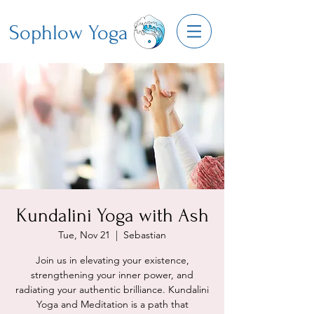
Sophlow Yoga
Kundalini Yoga with Ash
Tue, Nov 21
  |  
Sebastian
Join us in elevating your existence,
strengthening your inner power, and
radiating your authentic brilliance. Kundalini
Yoga and Meditation is a path that