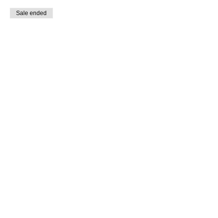
Sale ended
Ticket type
Members
More info
Price
$0.00
Share this event
© 2023 Sophlow Yoga. All Rights Reserved.