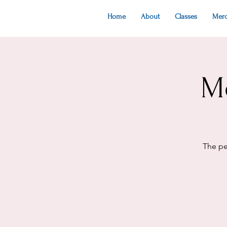
Home
About
Classes
Mer
M
The pe