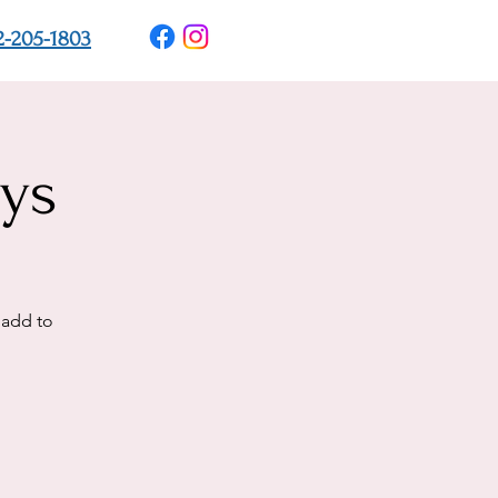
2-205-1803
ys
 add to