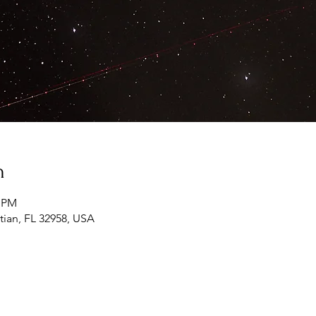
n
0 PM
tian, FL 32958, USA