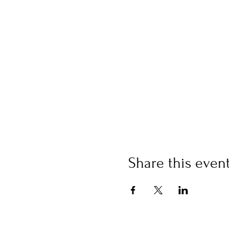
Share this even