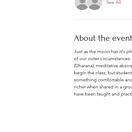
See All
About the even
Just as the moon has it's ph
of our outer circumstances.
(Dharana), meditative absor
begin the class, but student
something comfortable and kn
richer when shared in a gro
have been taught and pract