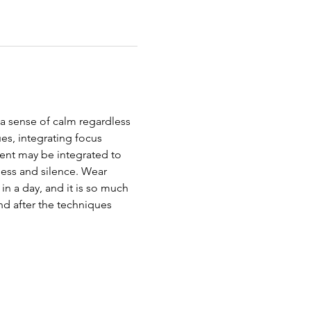
 a sense of calm regardless 
s, integrating focus 
ent may be integrated to 
ness and silence. Wear 
in a day, and it is so much 
d after the techniques 