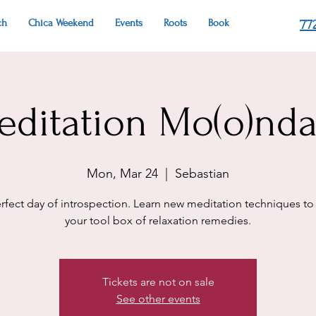
ch
Chica Weekend
Events
Roots
Book
77
editation Mo(o)nda
Mon, Mar 24
  |  
Sebastian
rfect day of introspection. Learn new meditation techniques to
your tool box of relaxation remedies.
Tickets are not on sale
See other events