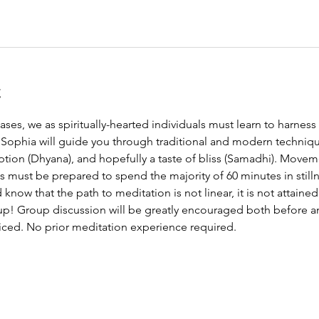
t
ases, we as spiritually-hearted individuals must learn to harness
 Sophia will guide you through traditional and modern technique
ption (Dhyana), and hopefully a taste of bliss (Samadhi). Movem
s must be prepared to spend the majority of 60 minutes in still
ow that the path to meditation is not linear, it is not attained 
up! Group discussion will be greatly encouraged both before an
iced. No prior meditation experience required.