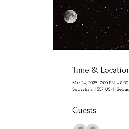
Time & Locatio
Mar 24, 2025, 7:00 PM – 8:0
Sebastian, 1557 US-1, Sebas
Guests