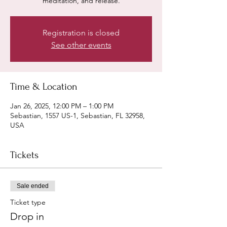
meditation, and release.
Registration is closed
See other events
Time & Location
Jan 26, 2025, 12:00 PM – 1:00 PM
Sebastian, 1557 US-1, Sebastian, FL 32958,
USA
Tickets
Sale ended
Ticket type
Drop in