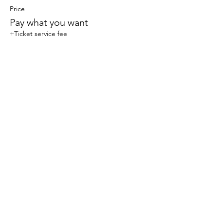
Price
Pay what you want
+Ticket service fee
Share this event
© 2023 Sophlow Yoga. All Rights Reserved.
The content, images, and materials on this website
are protected by copyright law and may not be
reproduced, distributed, transmitted, displayed,
published, or broadcast without the prior written
permission of Sophlow Yoga. Unauthorized use or