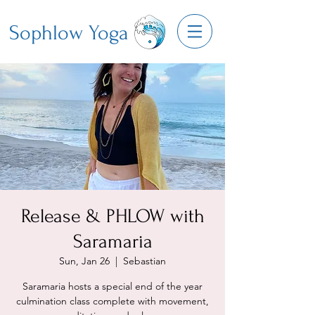
Sophlow Yoga
Release & PHLOW with
Saramaria
Sun, Jan 26
  |  
Sebastian
Saramaria hosts a special end of the year
culmination class complete with movement,