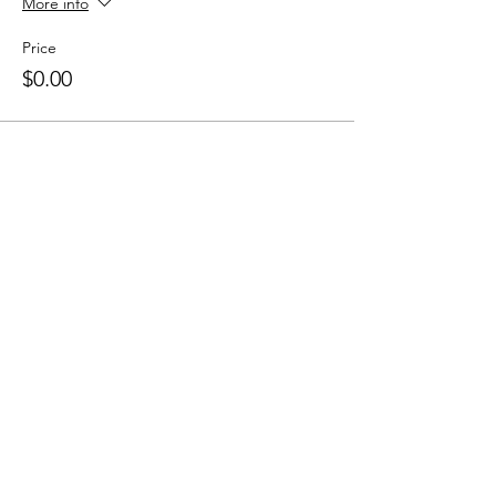
More info
Price
$0.00
Sale ended
Ticket type
Drop in
Price
$15.00
+$0.38 ticket service fee
Share this event