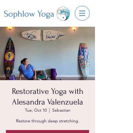
Sophlow Yoga
Restorative Yoga with
Alesandra Valenzuela
Tue, Oct 10
  |  
Sebastian
Restore through deep stretching.