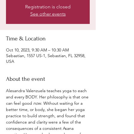
Registration is closed
See other events
Time & Location
Oct 10, 2023, 9:30 AM – 10:30 AM
Sebastian, 1557 US-1, Sebastian, FL 32958,
USA
About the event
Alesandra Valenzuela teaches yoga to each 
and every BODY. Her philosophy is that one 
can feel good 
now
. Without waiting for a 
better time, or body, she began her yoga 
practice to build strength, and found that 
confidence and clarity were a few of the 
consequences of a consistent Asana 