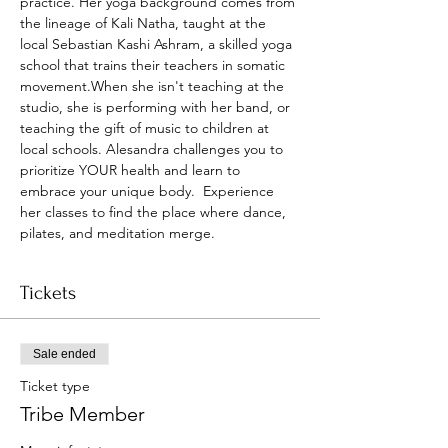
practice. Her yoga background comes from 
the lineage of Kali Natha, taught at the 
local Sebastian Kashi Ashram, a skilled yoga 
school that trains their teachers in somatic 
movement.When she isn't teaching at the 
studio, she is performing with her band, or 
teaching the gift of music to children at 
local schools. Alesandra challenges you to 
prioritize YOUR health and learn to 
embrace your unique body.  Experience 
her classes to find the place where dance, 
pilates, and meditation merge.
Tickets
Sale ended
Ticket type
Tribe Member