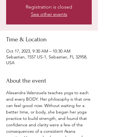
Registration is closed
See other events
Time & Location
Oct 17, 2023, 9:30 AM – 10:30 AM
Sebastian, 1557 US-1, Sebastian, FL 32958,
USA
About the event
Alesandra Valenzuela teaches yoga to each 
and every BODY. Her philosophy is that one 
can feel good 
now
. Without waiting for a 
better time, or body, she began her yoga 
practice to build strength, and found that 
confidence and clarity were a few of the 
consequences of a consistent Asana 