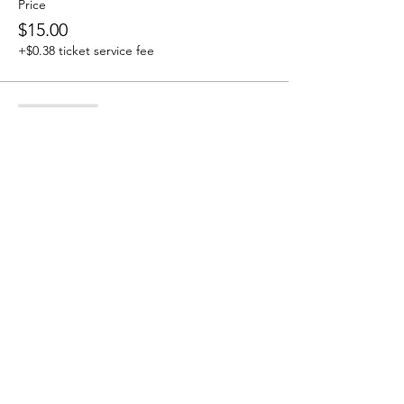
Price
$15.00
+$0.38 ticket service fee
Sale ended
Ticket type
Tribe Member
More info
Price
$0.00
Share this event