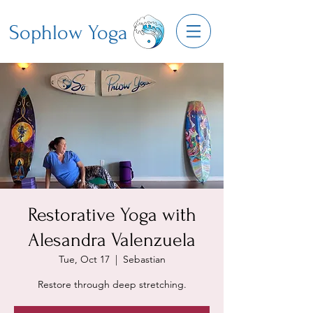
Sophlow Yoga
Restorative Yoga with
Alesandra Valenzuela
Tue, Oct 17
  |  
Sebastian
Restore through deep stretching.