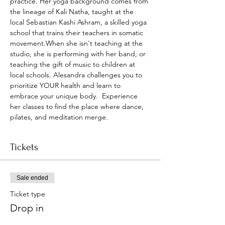
practice. Her yoga background comes from 
the lineage of Kali Natha, taught at the 
local Sebastian Kashi Ashram, a skilled yoga 
school that trains their teachers in somatic 
movement.When she isn't teaching at the 
studio, she is performing with her band, or 
teaching the gift of music to children at 
local schools. Alesandra challenges you to 
prioritize YOUR health and learn to 
embrace your unique body.  Experience 
her classes to find the place where dance, 
pilates, and meditation merge.
Tickets
Sale ended
Ticket type
Drop in