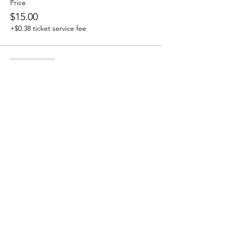
Price
$15.00
+$0.38 ticket service fee
Sale ended
Ticket type
Tribe Member
More info
Price
$0.00
Share this event