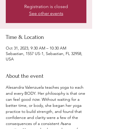
Registration is closed
See other events
Time & Location
Oct 31, 2023, 9:30 AM – 10:30 AM
Sebastian, 1557 US-1, Sebastian, FL 32958,
USA
About the event
Alesandra Valenzuela teaches yoga to each 
and every BODY. Her philosophy is that one 
can feel good 
now
. Without waiting for a 
better time, or body, she began her yoga 
practice to build strength, and found that 
confidence and clarity were a few of the 
consequences of a consistent Asana 