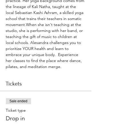
practice. Her yoga background comes from 
the lineage of Kali Natha, taught at the 
local Sebastian Kashi Ashram, a skilled yoga 
school that trains their teachers in somatic 
movement.When she isn't teaching at the 
studio, she is performing with her band, or 
teaching the gift of music to children at 
local schools. Alesandra challenges you to 
prioritize YOUR health and learn to 
embrace your unique body.  Experience 
her classes to find the place where dance, 
pilates, and meditation merge.
Tickets
Sale ended
Ticket type
Drop in