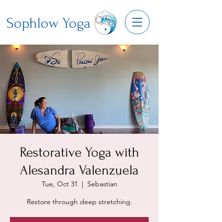
Sophlow Yoga
Restorative Yoga with
Alesandra Valenzuela
Tue, Oct 31
  |  
Sebastian
Restore through deep stretching.