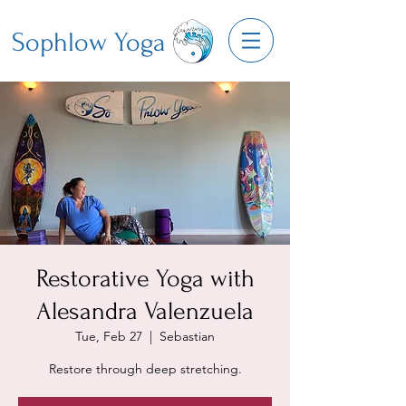
Sophlow Yoga
Restorative Yoga with
Alesandra Valenzuela
Tue, Feb 27
  |  
Sebastian
Restore through deep stretching.