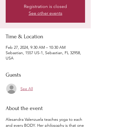
Registration is closed
See other events
Time & Location
Feb 27, 2024, 9:30 AM – 10:30 AM
Sebastian, 1557 US-1, Sebastian, FL 32958,
USA
Guests
See All
About the event
Alesandra Valenzuela teaches yoga to each 
and every BODY. Her philosophy is that one 