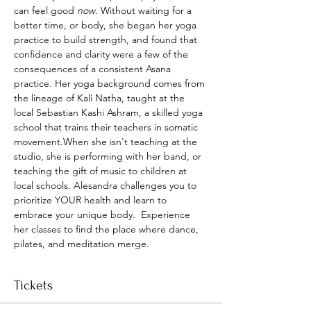
can feel good 
now
. Without waiting for a 
better time, or body, she began her yoga 
practice to build strength, and found that 
confidence and clarity were a few of the 
consequences of a consistent Asana 
practice. Her yoga background comes from 
the lineage of Kali Natha, taught at the 
local Sebastian Kashi Ashram, a skilled yoga 
school that trains their teachers in somatic 
movement.When she isn't teaching at the 
studio, she is performing with her band, or 
teaching the gift of music to children at 
local schools. Alesandra challenges you to 
prioritize YOUR health and learn to 
embrace your unique body.  Experience 
her classes to find the place where dance, 
pilates, and meditation merge.
Tickets