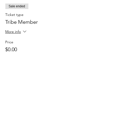
Sale ended
Ticket type
Tribe Member
More info
Price
$0.00
Sale ended
Ticket type
Drop in
Price
$15.00
+$0.38 ticket service fee