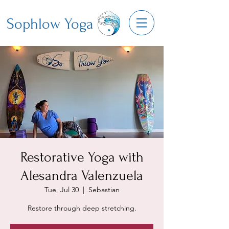
Sophlow Yoga
Restorative Yoga with
Alesandra Valenzuela
Tue, Jul 30
  |  
Sebastian
Restore through deep stretching.