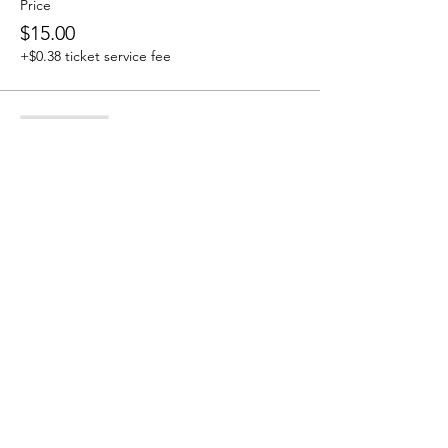
Price
$15.00
+$0.38 ticket service fee
Sale ended
Ticket type
Tribe Member
More info
Price
$0.00
Share this event