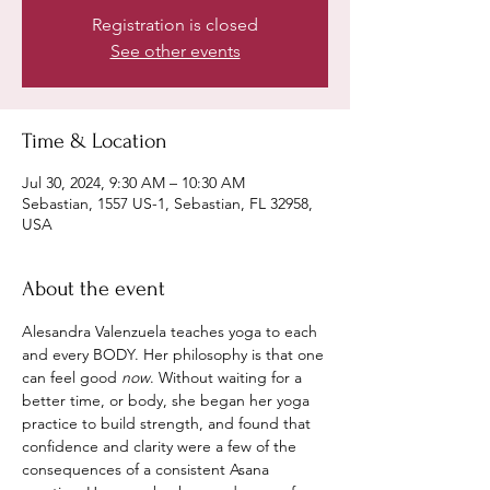
Registration is closed
See other events
Time & Location
Jul 30, 2024, 9:30 AM – 10:30 AM
Sebastian, 1557 US-1, Sebastian, FL 32958,
USA
About the event
Alesandra Valenzuela teaches yoga to each 
and every BODY. Her philosophy is that one 
can feel good 
now
. Without waiting for a 
better time, or body, she began her yoga 
practice to build strength, and found that 
confidence and clarity were a few of the 
consequences of a consistent Asana 