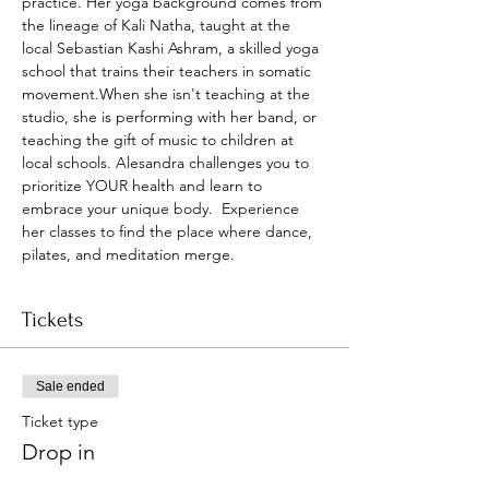
practice. Her yoga background comes from 
the lineage of Kali Natha, taught at the 
local Sebastian Kashi Ashram, a skilled yoga 
school that trains their teachers in somatic 
movement.When she isn't teaching at the 
studio, she is performing with her band, or 
teaching the gift of music to children at 
local schools. Alesandra challenges you to 
prioritize YOUR health and learn to 
embrace your unique body.  Experience 
her classes to find the place where dance, 
pilates, and meditation merge.
Tickets
Sale ended
Ticket type
Drop in