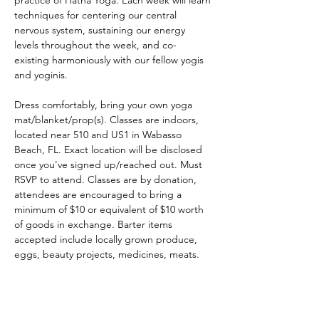
practice of Hatha Yoga. Each week will learn 
techniques for centering our central 
nervous system, sustaining our energy 
levels throughout the week, and co-
existing harmoniously with our fellow yogis 
and yoginis.
Dress comfortably, bring your own yoga 
mat/blanket/prop(s). Classes are indoors, 
located near 510 and US1 in Wabasso 
Beach, FL. Exact location will be disclosed 
once you've signed up/reached out. Must 
RSVP to attend. Classes are by donation, 
attendees are encouraged to bring a 
minimum of $10 or equivalent of $10 worth 
of goods in exchange. Barter items 
accepted include locally grown produce, 
eggs, beauty projects, medicines, meats. 
Handcrafted art pieces, baked goods, 
gardening material, instruments, 
surfboards, building/art supplies. Trade 
opportunities include body work, yard 