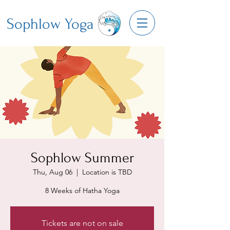
Sophlow Yoga
Sophlow Summer
Thu, Aug 06
  |  
Location is TBD
8 Weeks of Hatha Yoga
Tickets are not on sale