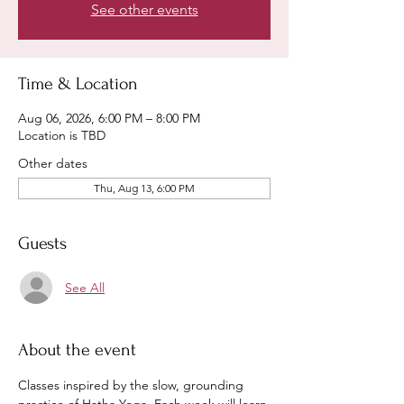
See other events
Time & Location
Aug 06, 2026, 6:00 PM – 8:00 PM
Location is TBD
Other dates
Thu, Aug 13, 6:00 PM
Guests
See All
About the event
Classes inspired by the slow, grounding 