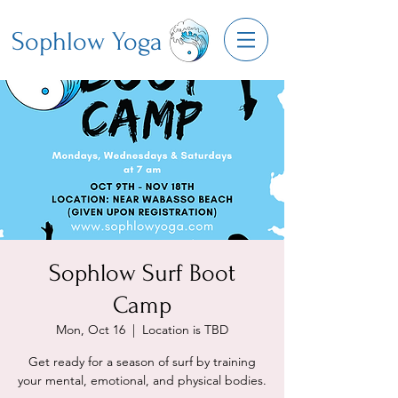
Sophlow Yoga
Sophlow Surf Boot
Camp
Mon, Oct 16
  |  
Location is TBD
Get ready for a season of surf by training
your mental, emotional, and physical bodies.