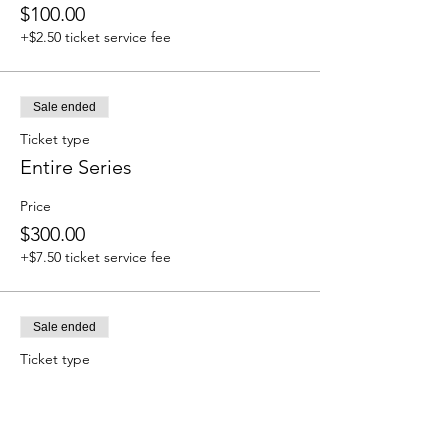
$100.00
+$2.50 ticket service fee
Sale ended
Ticket type
Entire Series
Price
$300.00
+$7.50 ticket service fee
Sale ended
Ticket type
Monthly Members/ Punch
Cards