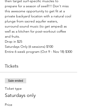
then target surf-specific muscles to 
prepare for a season of swell!!! Don't miss 
this awesome opportunity to get fit at a 
private backyard location with a natural cool 
plunge from sacred aquifer waters, 
surround sound music (to get amped) as 
well as a kitchen for post-workout coffee 
and fruits.
Drop in $25
Saturdays Only (6 sessions) $100
Entire 6 week program (Oct 9 - Nov 18) $300
Tickets
Sale ended
Ticket type
Saturdays only
Price