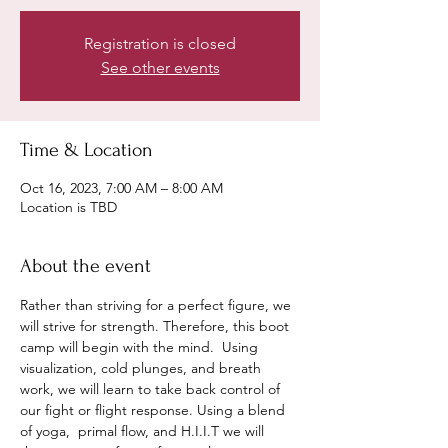
Registration is closed
See other events
Time & Location
Oct 16, 2023, 7:00 AM – 8:00 AM
Location is TBD
About the event
Rather than striving for a perfect figure, we 
will strive for strength. Therefore, this boot 
camp will begin with the mind.  Using 
visualization, cold plunges, and breath 
work, we will learn to take back control of 
our fight or flight response. Using a blend 
of yoga,  primal flow, and H.I.I.T we will 