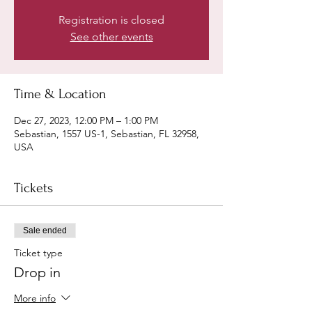
Registration is closed
See other events
Time & Location
Dec 27, 2023, 12:00 PM – 1:00 PM
Sebastian, 1557 US-1, Sebastian, FL 32958,
USA
Tickets
Sale ended
Ticket type
Drop in
More info