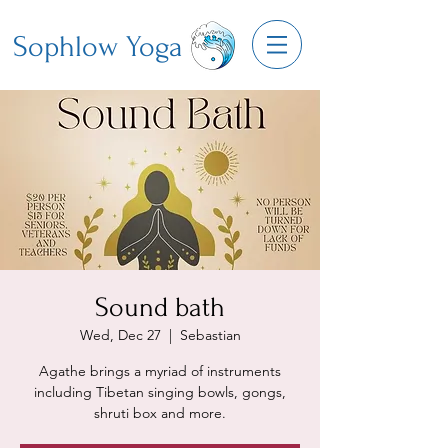
Sophlow Yoga
Sound bath
Wed, Dec 27
  |  
Sebastian
Agathe brings a myriad of instruments
including Tibetan singing bowls, gongs,
shruti box and more.