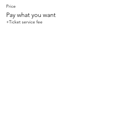
Price
Pay what you want
+Ticket service fee
Share this event
© 2023 Sophlow Yoga. All Rights Reserved.
The content, images, and materials on this website
are protected by copyright law and may not be
reproduced, distributed, transmitted, displayed,
published, or broadcast without the prior written
permission of Sophlow Yoga. Unauthorized use or