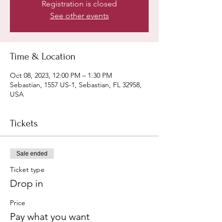
Registration is closed
See other events
Time & Location
Oct 08, 2023, 12:00 PM – 1:30 PM
Sebastian, 1557 US-1, Sebastian, FL 32958,
USA
Tickets
Sale ended
Ticket type
Drop in
Price
Pay what you want