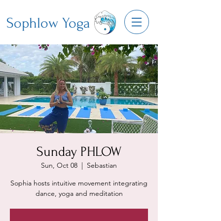
Sophlow Yoga
Sunday PHLOW
Sun, Oct 08
  |  
Sebastian
Sophia hosts intuitive movement integrating
dance, yoga and meditation