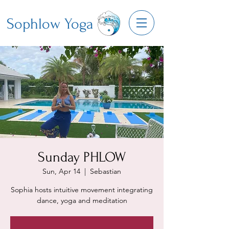
Sophlow Yoga
Sunday PHLOW
Sun, Apr 14
  |  
Sebastian
Sophia hosts intuitive movement integrating
dance, yoga and meditation