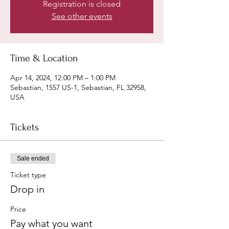
Registration is closed
See other events
Time & Location
Apr 14, 2024, 12:00 PM – 1:00 PM
Sebastian, 1557 US-1, Sebastian, FL 32958,
USA
Tickets
Sale ended
Ticket type
Drop in
Price
Pay what you want