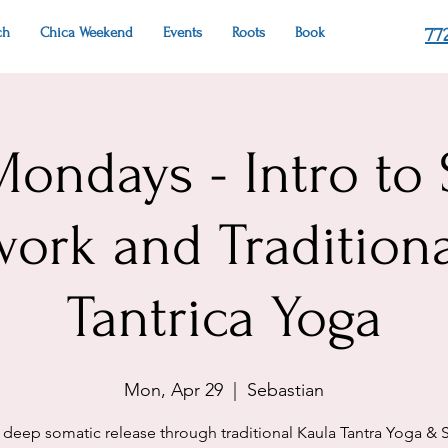
ch
Chica Weekend
Events
Roots
Book
77
Mondays - Intro to
work and Traditiona
Tantrica Yoga
Mon, Apr 29
  |  
Sebastian
 deep somatic release through traditional Kaula Tantra Yoga &