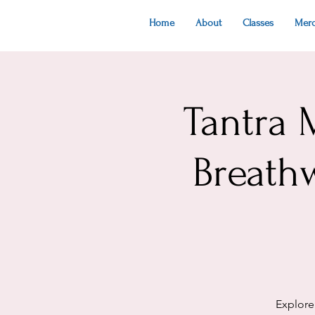
Home
About
Classes
Mer
Tantra 
Breath
Explore