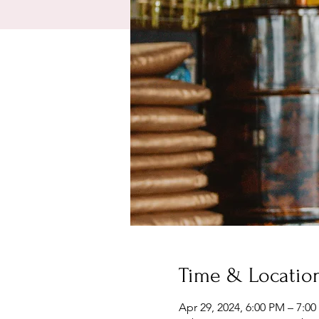
Time & Locatio
Apr 29, 2024, 6:00 PM – 7:0