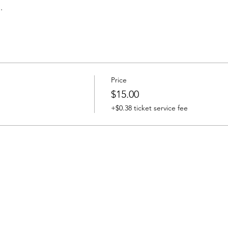
.
Price
$15.00
+$0.38 ticket service fee