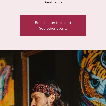
Breathwork
Registration is closed
See other events