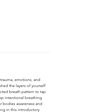
 trauma, emotions, and 
shed the layers of yourself 
cted breath pattern to tap 
ep intentional breathing 
our bodies awareness and 
g in this introductory 