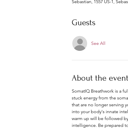
Sebastian, 1557 US-1, Sebas
Guests
See All
About the even
SomatIQ Breathwork is a fu
stuck energy from the soma, 
that are no longer serving 
into your body's innate inte
warm up will be followed by 
intelligence. Be prepared t