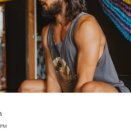
n
0 PM