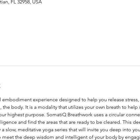
tian, FL 32958, USA
t
ll embodiment experience designed to help you release stress,
the body. It is a modality that utilizes your own breath to help 
your highest purpose. SomatiQ Breathwork uses a circular conne
lligence and find the areas that are ready to be cleared. This de
a slow, meditative yoga series that will invite you deep into y
o meet the deep wisdom and intelligent of your body by engagin