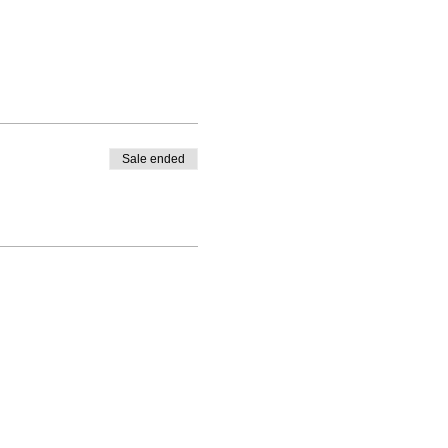
Sale ended