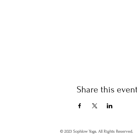
Share this even
© 2023 Sophlow Yoga. All Rights Reserved.