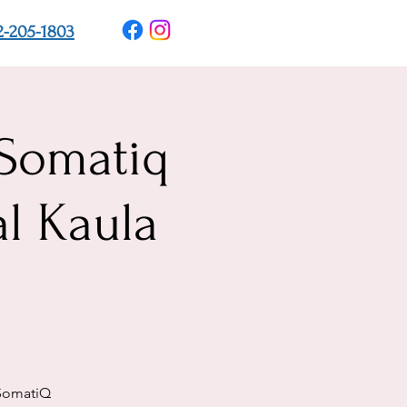
2-205-1803
 Somatiq
l Kaula
 SomatiQ