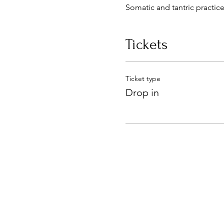
Somatic and tantric practice
Tickets
Ticket type
Drop in