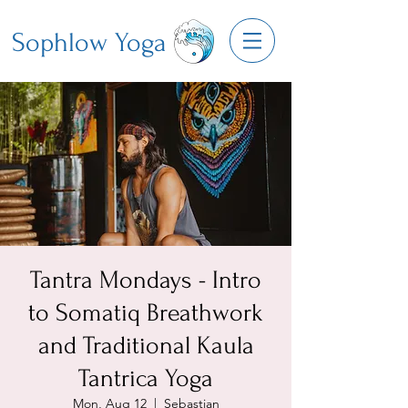
Sophlow Yoga
Tantra Mondays - Intro
to Somatiq Breathwork
and Traditional Kaula
Tantrica Yoga
Mon, Aug 12
  |  
Sebastian