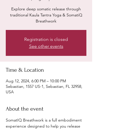
Explore deep somatic release through
traditional Kaula Tantra Yoga & SomatiQ
Breathwork
Registration is closed
See other events
Time & Location
Aug 12, 2024, 6:00 PM – 10:00 PM
Sebastian, 1557 US-1, Sebastian, FL 32958,
USA
About the event
SomatIQ Breathwork is a full embodiment 
experience designed to help you release 