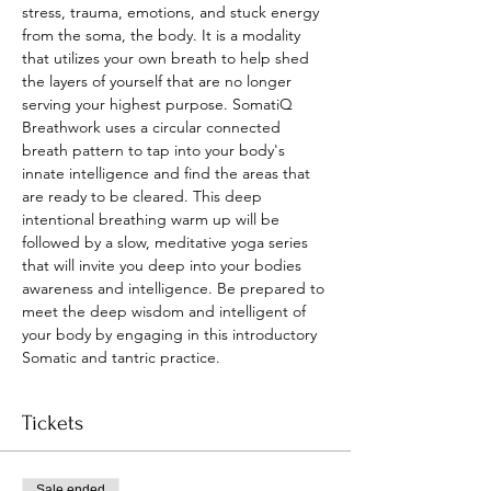
stress, trauma, emotions, and stuck energy 
from the soma, the body. It is a modality 
that utilizes your own breath to help shed 
the layers of yourself that are no longer 
serving your highest purpose. SomatiQ 
Breathwork uses a circular connected 
breath pattern to tap into your body's 
innate intelligence and find the areas that 
are ready to be cleared. This deep 
intentional breathing warm up will be 
followed by a slow, meditative yoga series 
that will invite you deep into your bodies 
awareness and intelligence. Be prepared to 
meet the deep wisdom and intelligent of 
your body by engaging in this introductory 
Somatic and tantric practice.
Tickets
Sale ended