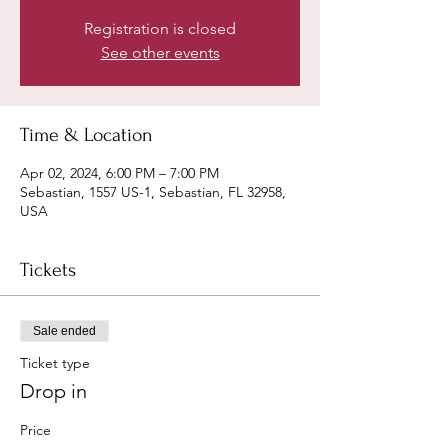
Registration is closed
See other events
Time & Location
Apr 02, 2024, 6:00 PM – 7:00 PM
Sebastian, 1557 US-1, Sebastian, FL 32958,
USA
Tickets
Sale ended
Ticket type
Drop in
Price