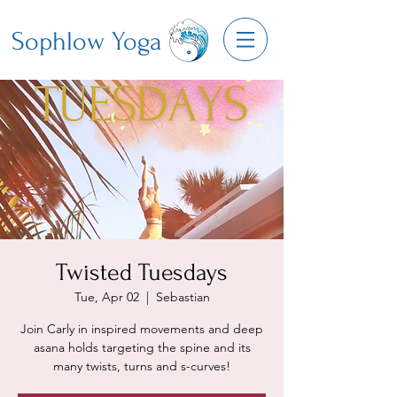
Sophlow Yoga
Twisted Tuesdays
Tue, Apr 02
  |  
Sebastian
Join Carly in inspired movements and deep
asana holds targeting the spine and its
many twists, turns and s-curves!