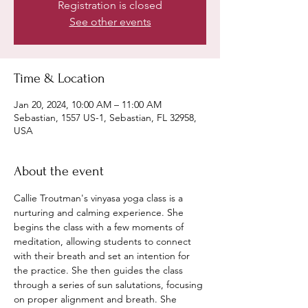
Registration is closed
See other events
Time & Location
Jan 20, 2024, 10:00 AM – 11:00 AM
Sebastian, 1557 US-1, Sebastian, FL 32958,
USA
About the event
Callie Troutman's vinyasa yoga class is a 
nurturing and calming experience. She 
begins the class with a few moments of 
meditation, allowing students to connect 
with their breath and set an intention for 
the practice. She then guides the class 
through a series of sun salutations, focusing 
on proper alignment and breath. She 