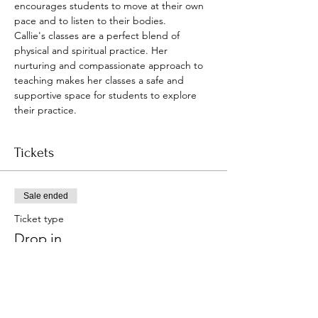
encourages students to move at their own 
pace and to listen to their bodies.
Callie's classes are a perfect blend of 
physical and spiritual practice. Her 
nurturing and compassionate approach to 
teaching makes her classes a safe and 
supportive space for students to explore 
their practice.
Tickets
Sale ended
Ticket type
Drop in
Price
Pay what you want
+Ticket service fee