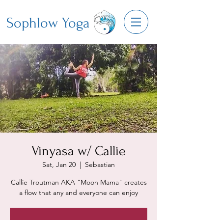
Sophlow Yoga
Vinyasa w/ Callie
Sat, Jan 20
  |  
Sebastian
Callie Troutman AKA "Moon Mama" creates
a flow that any and everyone can enjoy