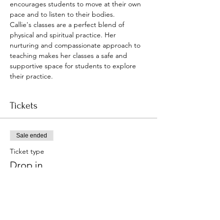
encourages students to move at their own 
pace and to listen to their bodies.
Callie's classes are a perfect blend of 
physical and spiritual practice. Her 
nurturing and compassionate approach to 
teaching makes her classes a safe and 
supportive space for students to explore 
their practice.
Tickets
Sale ended
Ticket type
Drop in
Price
Pay what you want
+Ticket service fee