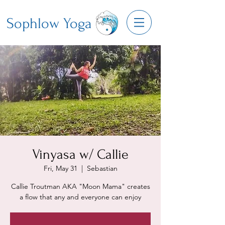
Sophlow Yoga
Vinyasa w/ Callie
Fri, May 31
  |  
Sebastian
Callie Troutman AKA "Moon Mama" creates
a flow that any and everyone can enjoy