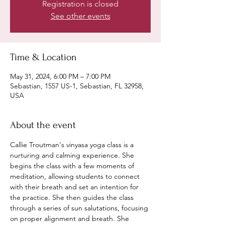
Registration is closed
See other events
Time & Location
May 31, 2024, 6:00 PM – 7:00 PM
Sebastian, 1557 US-1, Sebastian, FL 32958,
USA
About the event
Callie Troutman's vinyasa yoga class is a 
nurturing and calming experience. She 
begins the class with a few moments of 
meditation, allowing students to connect 
with their breath and set an intention for 
the practice. She then guides the class 
through a series of sun salutations, focusing 
on proper alignment and breath. She 