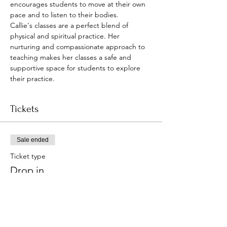
encourages students to move at their own 
pace and to listen to their bodies.
Callie's classes are a perfect blend of 
physical and spiritual practice. Her 
nurturing and compassionate approach to 
teaching makes her classes a safe and 
supportive space for students to explore 
their practice.
Tickets
Sale ended
Ticket type
Drop in
Price
Pay what you want
+Ticket service fee