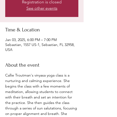
Registration is closed
See other events
Time & Location
Jan 03, 2025, 6:00 PM – 7:00 PM
Sebastian, 1557 US-1, Sebastian, FL 32958,
USA
About the event
Callie Troutman's vinyasa yoga class is a 
nurturing and calming experience. She 
begins the class with a few moments of 
meditation, allowing students to connect 
with their breath and set an intention for 
the practice. She then guides the class 
through a series of sun salutations, focusing 
on proper alignment and breath. She 