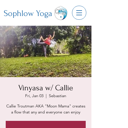
Sophlow Yoga
Vinyasa w/ Callie
Fri, Jan 03
  |  
Sebastian
Callie Troutman AKA "Moon Mama" creates
a flow that any and everyone can enjoy