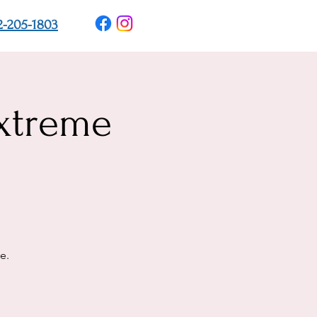
2-205-1803
xtreme
e.