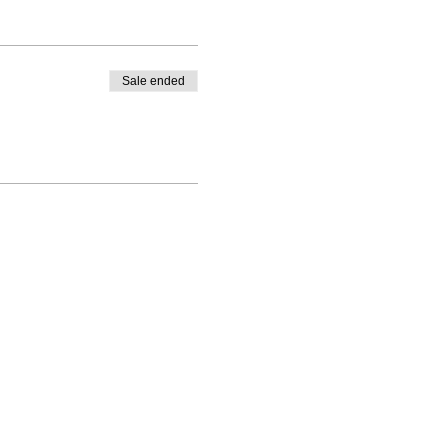
Sale ended