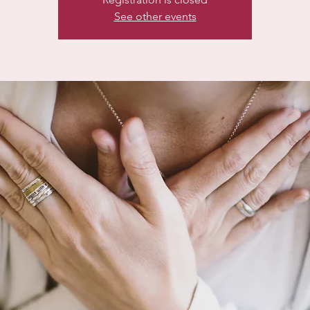
See other events