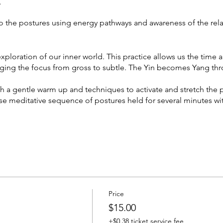
t
o the postures using energy pathways and awareness of the rel
xploration of our inner world. This practice allows us the time 
inging the focus from gross to subtle. The Yin becomes Yang t
th a gentle warm up and techniques to activate and stretch the 
nse meditative sequence of postures held for several minutes wi
open to all levels
, meditative and grounding.
Price
$15.00
+$0.38 ticket service fee