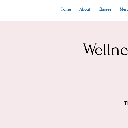
Home
About
Classes
Mer
Welln
T