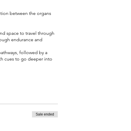
ation between the organs
and space to travel through
hrough endurance and
pathways, followed by a
th cues to go deeper into
Sale ended