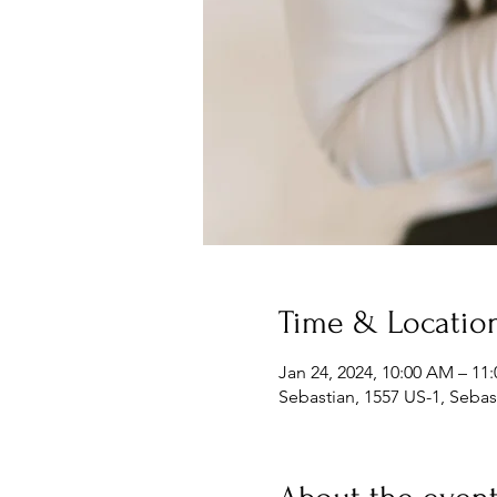
Time & Locatio
Jan 24, 2024, 10:00 AM – 11
Sebastian, 1557 US-1, Sebas