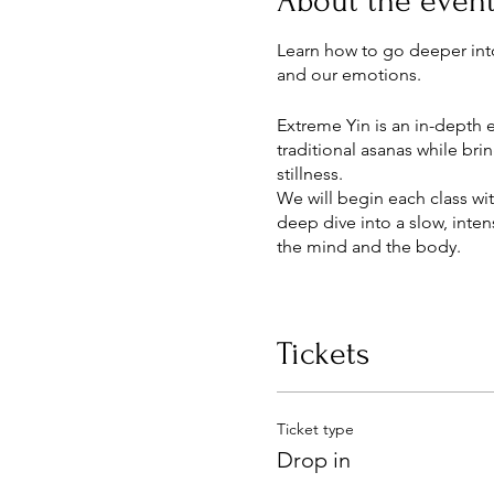
About the even
Learn how to go deeper int
and our emotions.
Extreme Yin is an in-depth e
traditional asanas while br
stillness.
We will begin each class wi
deep dive into a slow, inte
the mind and the body.
This class is accessible and
Tickets
Ticket type
Drop in