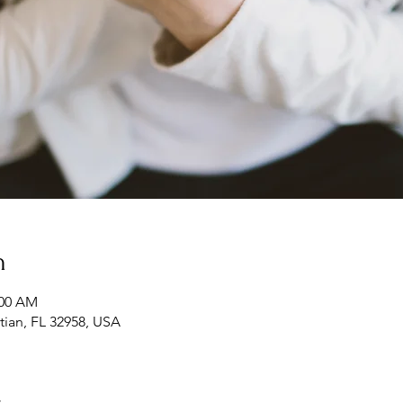
n
:00 AM
tian, FL 32958, USA