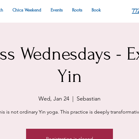
ch
Chica Weekend
Events
Roots
Book
77
ess Wednesdays - E
Yin
Wed, Jan 24
  |  
Sebastian
his is not ordinary Yin yoga. This practice is deeply transformativ
Registration is closed