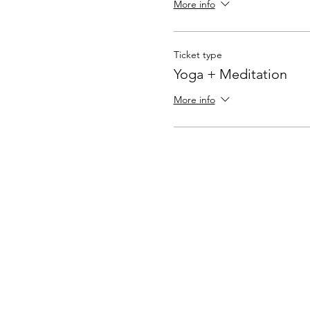
More info
Ticket type
Yoga + Meditation
More info