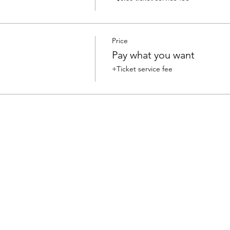
Price
Pay what you want
+Ticket service fee