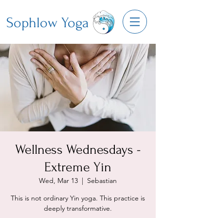
Sophlow Yoga
Wellness Wednesdays -
Extreme Yin
Wed, Mar 13
  |  
Sebastian
This is not ordinary Yin yoga. This practice is
deeply transformative.