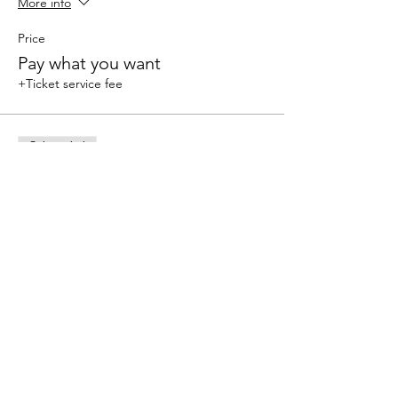
More info
Price
Pay what you want
+Ticket service fee
Sale ended
Ticket type
Drop in
More info
Price
$15.00
+$0.38 ticket service fee