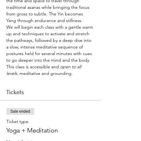
the time and space to travel through 
traditional asanas while bringing the focus 
from gross to subtle. The Yin becomes 
Yang through endurance and stillness.
We will begin each class with a gentle warm 
up and techniques to activate and stretch 
the pathways, followed by a deep dive into 
a slow, intense meditative sequence of 
postures held for several minutes with cues 
to go deeper into the mind and the body.
This class is accessible and 
open to all 
levels
, meditative and grounding.
Tickets
Sale ended
Ticket type
Yoga + Meditation