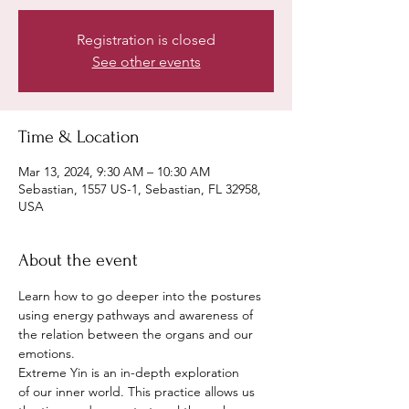
Registration is closed
See other events
Time & Location
Mar 13, 2024, 9:30 AM – 10:30 AM
Sebastian, 1557 US-1, Sebastian, FL 32958,
USA
About the event
Learn how to go deeper into the postures 
using energy pathways and awareness of 
the relation between the organs and our 
emotions.
Extreme Yin is an in-depth exploration 
of our inner world. This practice allows us 