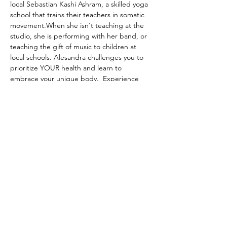
local Sebastian Kashi Ashram, a skilled yoga 
school that trains their teachers in somatic 
movement.When she isn't teaching at the 
studio, she is performing with her band, or 
teaching the gift of music to children at 
local schools. Alesandra challenges you to 
prioritize YOUR health and learn to 
embrace your unique body.  Experience 
her classes to find the place where dance, 
pilates, and meditation merge.
Share this event
© 2023 Sophlow Yoga. All Rights Reserved.