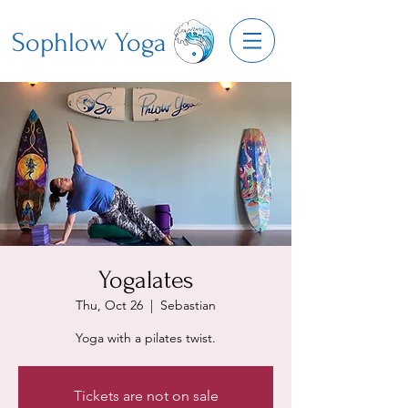
Sophlow Yoga
Yogalates
Thu, Oct 26
  |  
Sebastian
Yoga with a pilates twist.
Tickets are not on sale