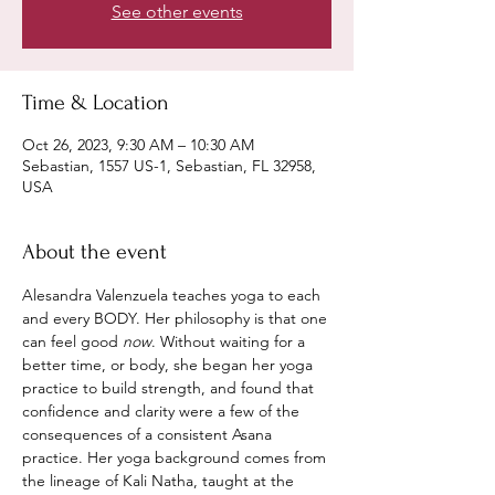
See other events
Time & Location
Oct 26, 2023, 9:30 AM – 10:30 AM
Sebastian, 1557 US-1, Sebastian, FL 32958,
USA
About the event
Alesandra Valenzuela teaches yoga to each 
and every BODY. Her philosophy is that one 
can feel good 
now
. Without waiting for a 
better time, or body, she began her yoga 
practice to build strength, and found that 
confidence and clarity were a few of the 
consequences of a consistent Asana 
practice. Her yoga background comes from 
the lineage of Kali Natha, taught at the 