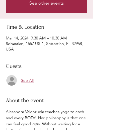
See other events
Time & Location
Mar 14, 2024, 9:30 AM – 10:30 AM
Sebastian, 1557 US-1, Sebastian, FL 32958,
USA
Guests
See All
About the event
Alesandra Valenzuela teaches yoga to each 
and every BODY. Her philosophy is that one 
can feel good 
now
. Without waiting for a 