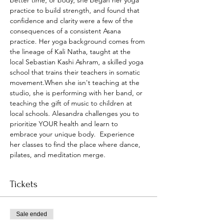
better time, or body, she began her yoga 
practice to build strength, and found that 
confidence and clarity were a few of the 
consequences of a consistent Asana 
practice. Her yoga background comes from 
the lineage of Kali Natha, taught at the 
local Sebastian Kashi Ashram, a skilled yoga 
school that trains their teachers in somatic 
movement.When she isn't teaching at the 
studio, she is performing with her band, or 
teaching the gift of music to children at 
local schools. Alesandra challenges you to 
prioritize YOUR health and learn to 
embrace your unique body.  Experience 
her classes to find the place where dance, 
pilates, and meditation merge.
Tickets
Sale ended