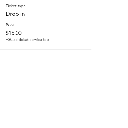
Ticket type
Drop in
Price
$15.00
+$0.38 ticket service fee
Sale ended
Ticket type
Phlow Tribe
More info
Price
$0.00