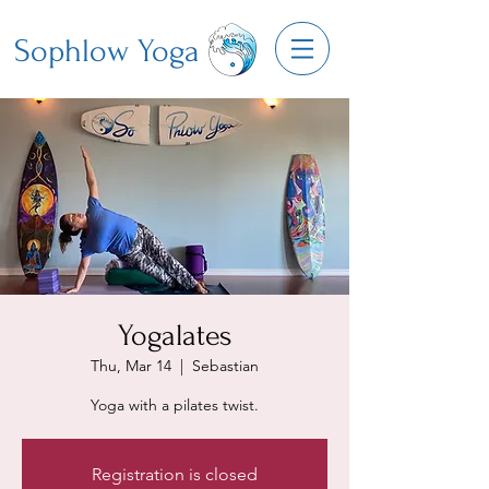
Sophlow Yoga
Yogalates
Thu, Mar 14
  |  
Sebastian
Yoga with a pilates twist.
Registration is closed